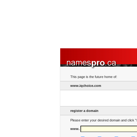
This page is the future home of:
www.iqchoice.com
register a domain
Please enter your desired domain and click "
www.